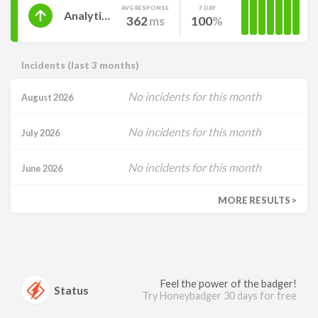
AVG RESPONSE
7 DAY
Analytics
362
ms
100
Incidents (last 3 months)
No incidents for this month
August 2026
No incidents for this month
July 2026
No incidents for this month
June 2026
MORE RESULTS >
Feel the power of the badger!
Status
Try Honeybadger 30 days for free