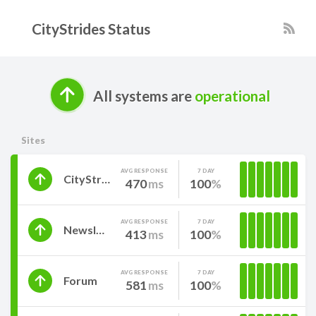
CityStrides Status
All systems are
operational
Sites
AVG RESPONSE
7 DAY
CityStrides
470
ms
100
AVG RESPONSE
7 DAY
Newsletter
413
ms
100
AVG RESPONSE
7 DAY
Forum
581
ms
100